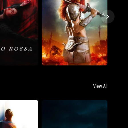
View All