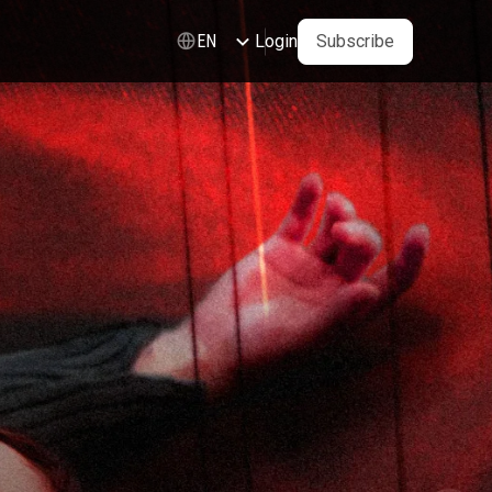
Login
Subscribe
EN