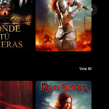
View All