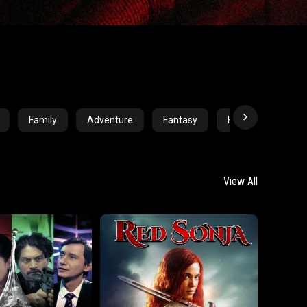
Family
Adventure
Fantasy
Horror
Crim
View All