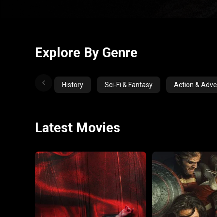
Explore By Genre
History
Sci-Fi & Fantasy
Action & Adve
Latest Movies