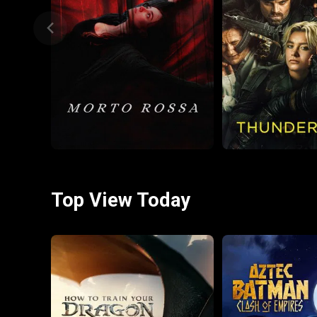
Top View Today