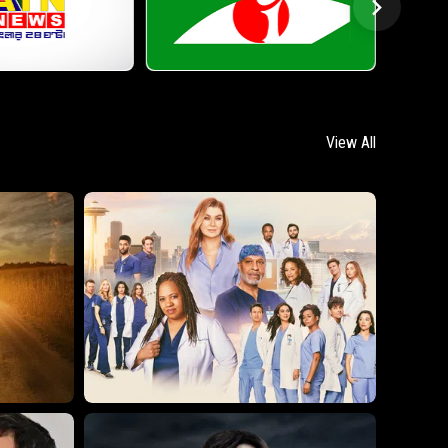
View All