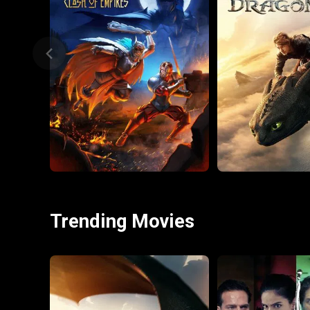
Trending Movies