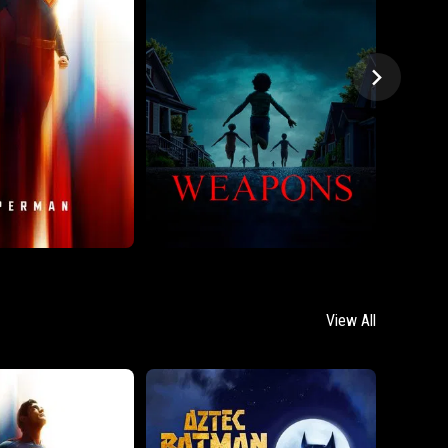
View All