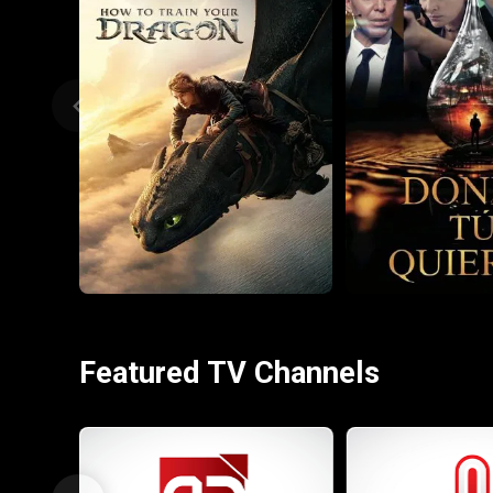
Featured TV Channels