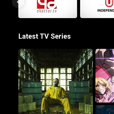
Latest TV Series