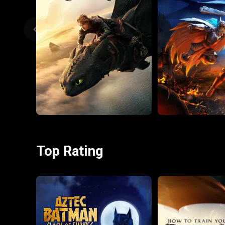
Top Rating