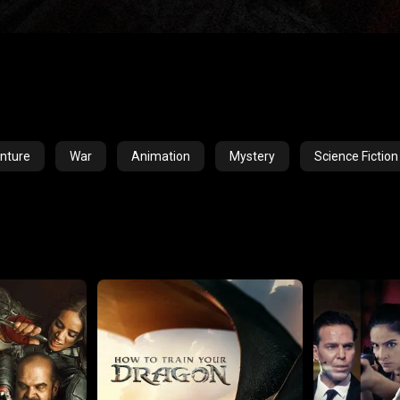
nture
War
Animation
Mystery
Science Fiction