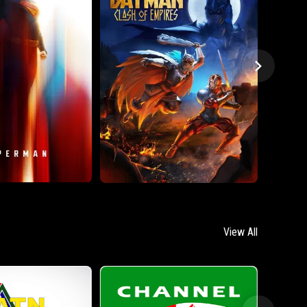
View All