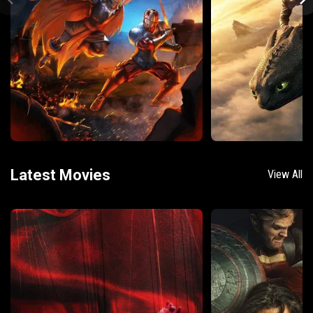
Latest Movies
View All