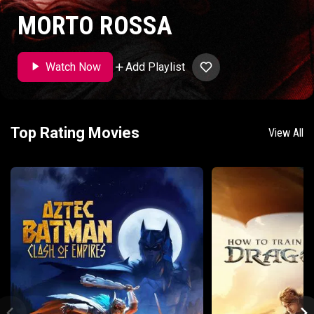
MORTO ROSSA
Add Playlist
Watch Now
Top Rating Movies
View All