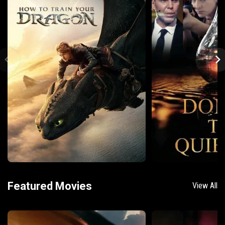
Featured Movies
View All