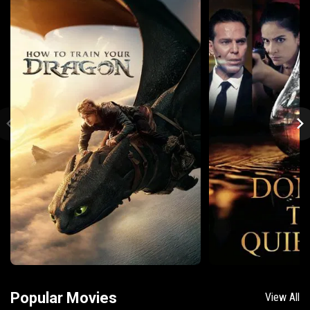
Popular Movies
View All