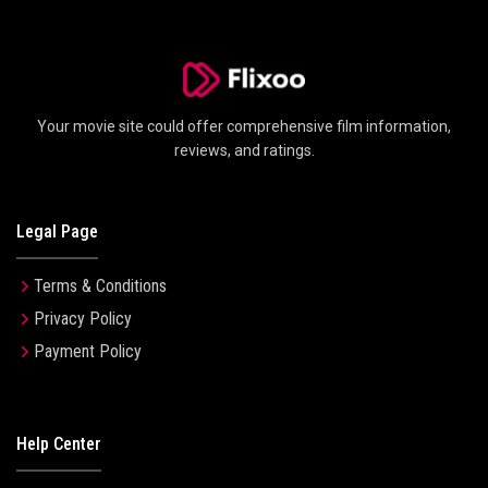
Your movie site could offer comprehensive film information,
reviews, and ratings.
Legal Page
Terms & Conditions
Privacy Policy
Payment Policy
Help Center