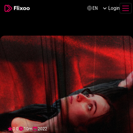
Login
EN
0.0
10m
2022