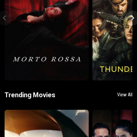
Trending Movies
View All