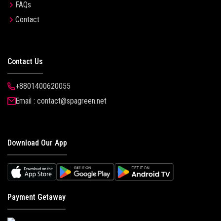
FAQs
Contact
Contact Us
+8801400620055
Email : contact@spagreen.net
Download Our App
Payment Getaway