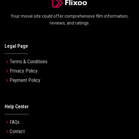
Your movie site could offer comprehensive film information,
reviews, and ratings.
Legal Page
Terms & Conditions
Privacy Policy
Payment Policy
Help Center
FAQs
Contact