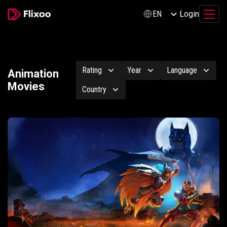
Login
EN
Rating
Year
Language
Animation
Movies
Country