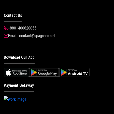
Contact Us
+8801400620055
Email : contact@spagreen.net
Download Our App
Payment Getaway