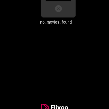
no_movies_found