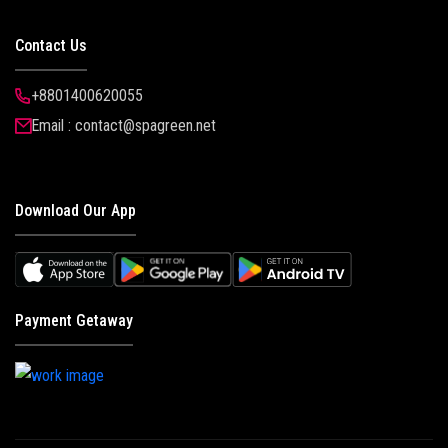
Contact Us
+8801400620055
Email : contact@spagreen.net
Download Our App
Payment Getaway