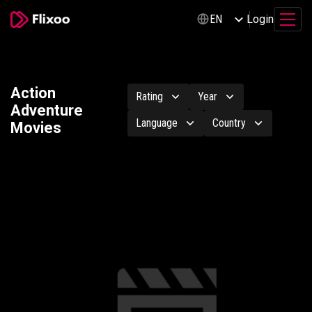
Login
EN
Action
Rating
Year
Adventure
Language
Country
Movies