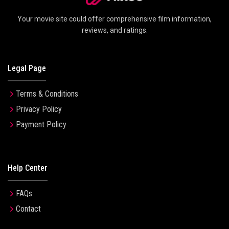
Your movie site could offer comprehensive film information,
reviews, and ratings.
Legal Page
Terms & Conditions
Privacy Policy
Payment Policy
Help Center
FAQs
Contact