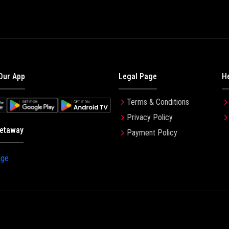
Our App
Legal Page
H
Terms & Conditions
Privacy Policy
etaway
Payment Policy