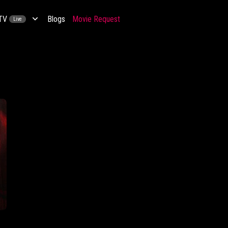
 TV
Blogs
Movie Request
Live