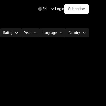
Login
Subscribe
EN
Rating
Year
Language
Country