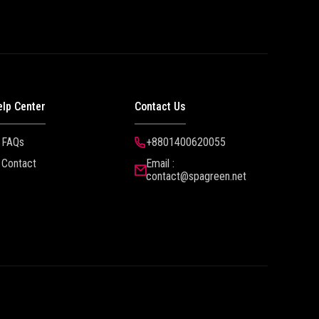
elp Center
Contact Us
FAQs
+8801400620055
Contact
Email :
contact@spagreen.net