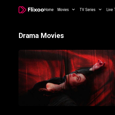
Home
Movies
TV Series
Live
Drama Movies