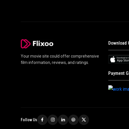
Download 
Your movie site could offer comprehensive
film information, reviews, and ratings.
Payment G
Follow Us