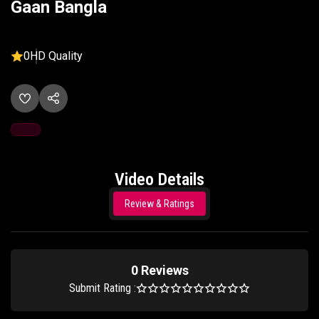
Gaan Bangla
0
HD Quality
Video Details
Review & Ratings
0 Reviews
Submit Rating :