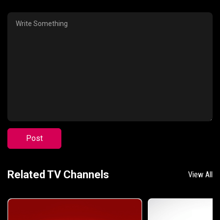
Post
Related TV Channels
View All