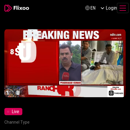
Login
EN
Live
Mute
Settings
Channel Type