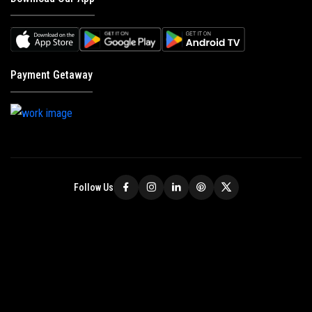
Payment Getaway
Follow Us