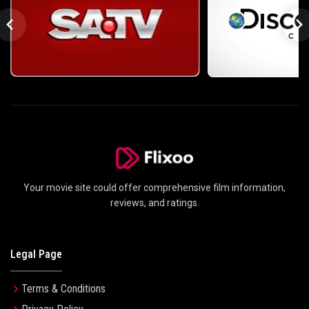
Your movie site could offer comprehensive film information,
reviews, and ratings.
Legal Page
Terms & Conditions