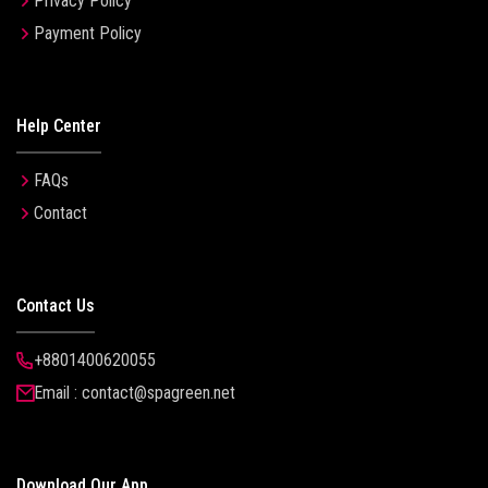
Privacy Policy
Payment Policy
Help Center
FAQs
Contact
Contact Us
+8801400620055
Email : contact@spagreen.net
Download Our App