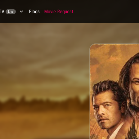
 TV
Blogs
Movie Request
Live