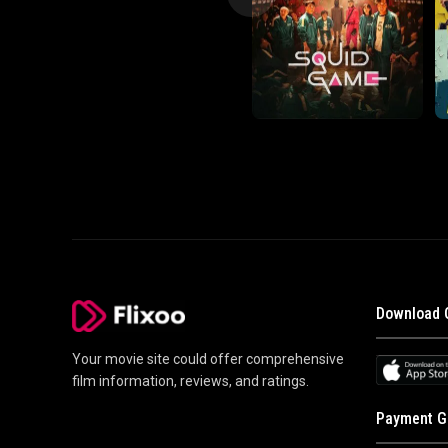
Download 
Your movie site could offer comprehensive
film information, reviews, and ratings.
Payment G