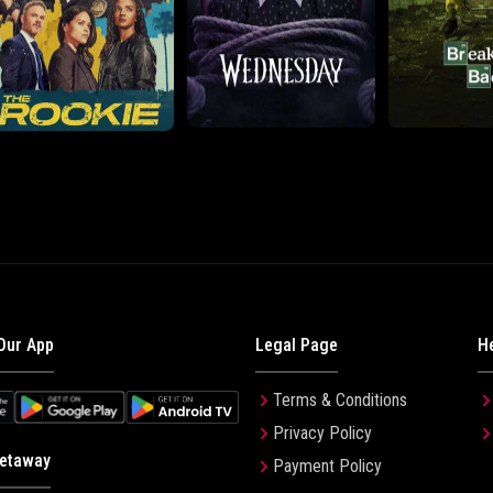
Our App
Legal Page
H
Terms & Conditions
Privacy Policy
etaway
Payment Policy