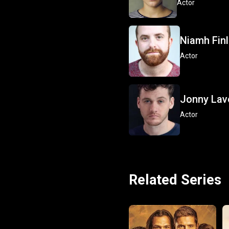
Actor
Niamh Fin
Actor
Jonny Lav
Actor
Related Series