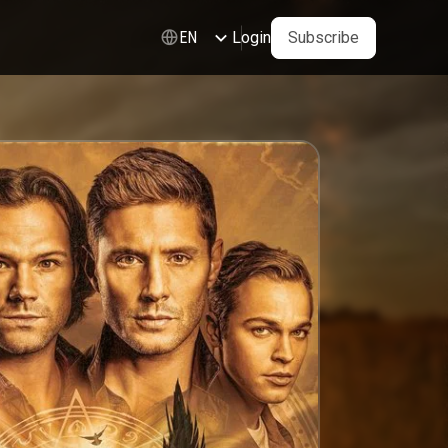
Login
Subscribe
EN