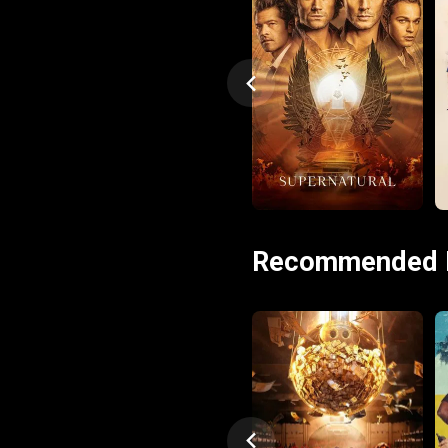
Recommended 