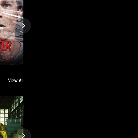
View All