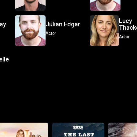
Lucy
lay
Julian Edgar
Thack
Actor
Actor
elle