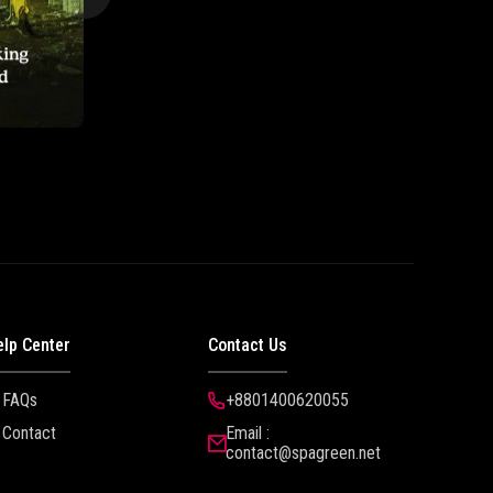
elp Center
Contact Us
FAQs
+8801400620055
Contact
Email :
contact@spagreen.net