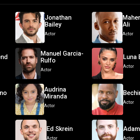
Jonathan
Maher
Bailey
Ali
Actor
Actor
Manuel Garcia-
end
Luna 
Rulfo
Actor
Actor
Audrina
ono
Bechir
Miranda
Actor
Actor
Ed Skrein
Adam 
Actor
Actor