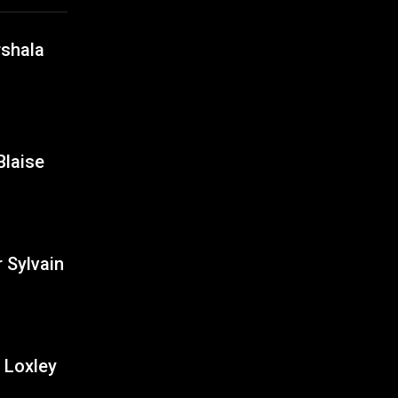
shala
Blaise
 Sylvain
Loxley