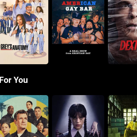
For You