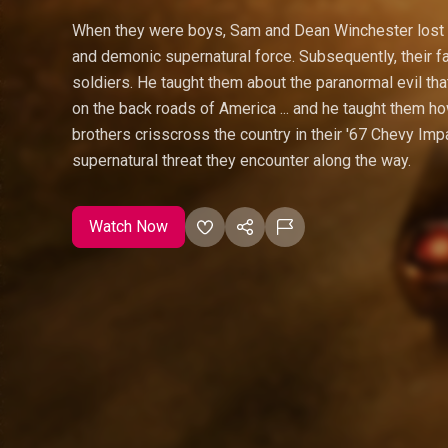
When they were boys, Sam and Dean Winchester lost t
and demonic supernatural force. Subsequently, their f
soldiers. He taught them about the paranormal evil that
on the back roads of America ... and he taught them how
brothers crisscross the country in their '67 Chevy Impa
supernatural threat they encounter along the way.
Watch Now