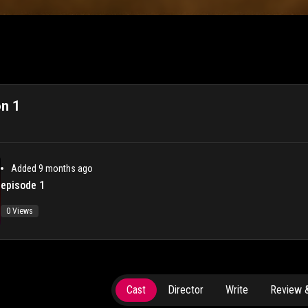
n 1
Added 9 months ago
episode 1
0 Views
Cast
Director
Write
Review &