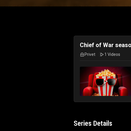
Chief of War seaso
Privet
1 Videos
Series Details