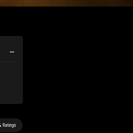
 Ratings