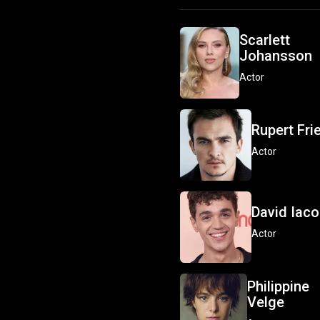
Scarlett
Johansson
Actor
Rupert Fri
Actor
David Iac
Actor
Philippine
Velge