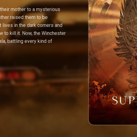
heir mother to a mysterious
ather raised them to be
 lives in the dark corners and
 to kill it. Now, the Winchester
la, battling every kind of