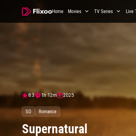
Home
Movies
TV Series
Live
8.3
1h 12m
2025
SD
Romance
Supernatural