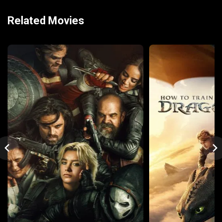
Related Movies