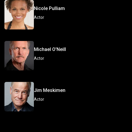
Nicole Pulliam
Actor
Michael O'Neill
Actor
Jim Meskimen
Actor