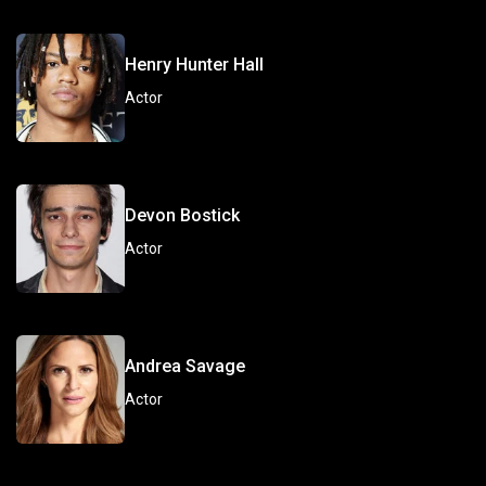
Henry Hunter Hall
Actor
Devon Bostick
Actor
Andrea Savage
Actor