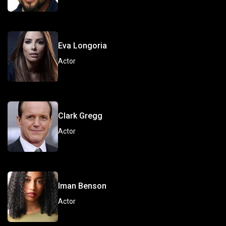
Eva Longoria
Actor
Clark Gregg
Actor
Iman Benson
Actor