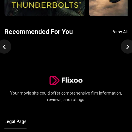
Recommended For You
View All
Your movie site could offer comprehensive film information,
reviews, and ratings.
Legal Page