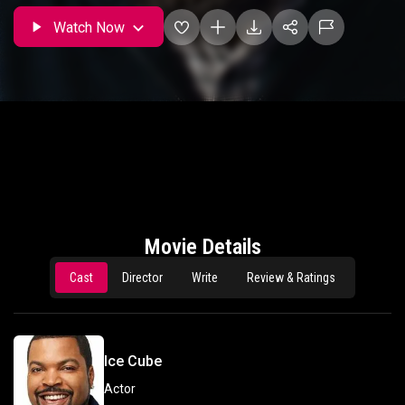
Watch Now
Movie Details
Cast
Director
Write
Review & Ratings
Ice Cube
Actor