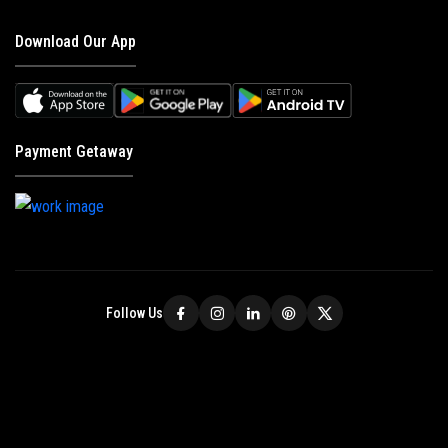
Download Our App
Payment Getaway
Follow Us