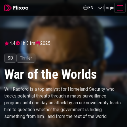
Login
EN
4.4
1h 31m
2025
SD
Thriller
War of the Worlds
Will Radford is a top analyst for Homeland Security who
tracks potential threats through a mass surveillance
program, until one day an attack by an unknown entity leads
him to question whether the government is hiding
something from him... and from the rest of the world.