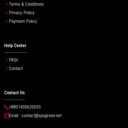
Terms & Conditions
Privacy Policy
Payment Policy
Help Center
FAQs
Contact
Contact Us
+8801400620055
Email : contact@spagreen.net