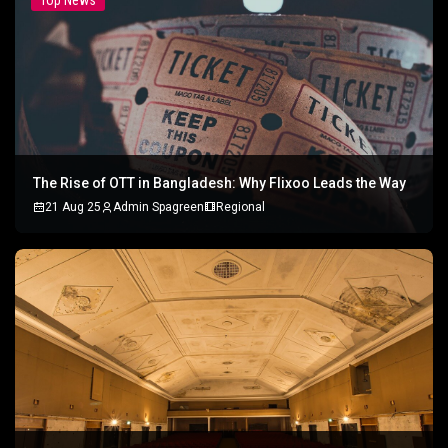
Top News
The Rise of OTT in Bangladesh: Why Flixoo Leads the Way
21 Aug 25
Admin Spagreen
Regional