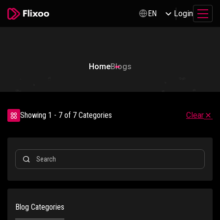
Login
EN
Home
Blogs
Showing 1 - 7 of 7 Categories
Clear
Blog Categories