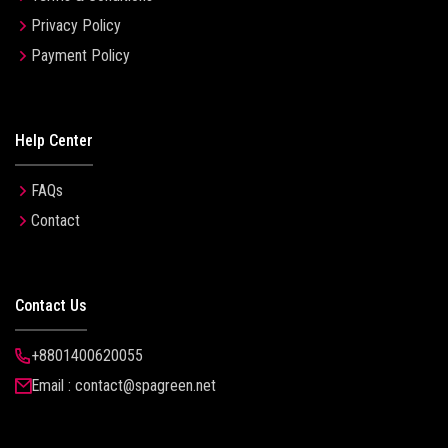
Privacy Policy
Payment Policy
Help Center
FAQs
Contact
Contact Us
+8801400620055
Email : contact@spagreen.net