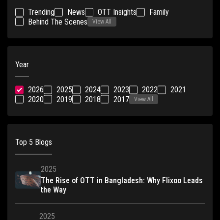
Trending
News
OTT Insights
Family
Behind The Scenes
View All
Year
2026
2025
2024
2023
2022
2021
2020
2019
2018
2017
View All
Top 5 Blogs
2025
The Rise of OTT in Bangladesh: Why Flixoo Leads
the Way
2025