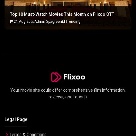
Top 10 Must-Watch Movies This Month on Flixoo OTT
21 Aug 25
Admin Spagreen
Trending
Your movie site could offer comprehensive film information,
reviews, and ratings.
Legal Page
Terms & Conditions