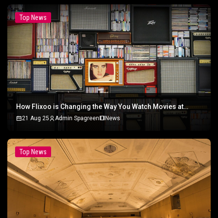
Top News
How Flixoo is Changing the Way You Watch Movies at
Home
21 Aug 25
Admin Spagreen
News
Top News