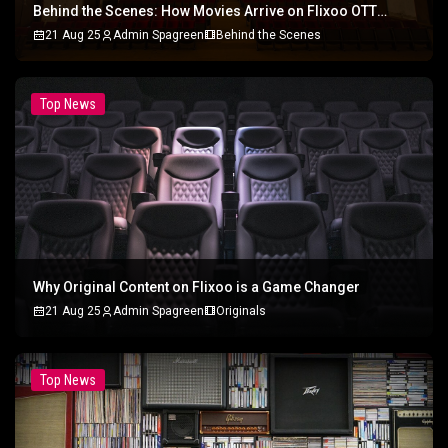
Behind the Scenes: How Movies Arrive on Flixoo OTT
Platform
21 Aug 25
Admin Spagreen
Behind the Scenes
Top News
Why Original Content on Flixoo is a Game Changer
21 Aug 25
Admin Spagreen
Originals
Top News