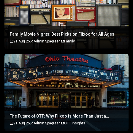
Family Movie Nights: Best Picks on Flixoo for All Ages
21 Aug 25
Admin Spagreen
Family
The Future of OTT: Why Flixoo is More Than Just a
Streaming Platform
21 Aug 25
Admin Spagreen
OTT Insights