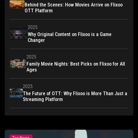
Behind the Scenes: How Movies Arrive on Flixoo
OTT Platform
2025
Why Original Content on Flixoo is a Game
Changer
2025
Family Movie Nights: Best Picks on Flixoo for All
Ages
2025
The Future of OTT: Why Flixoo is More Than Just a
Streaming Platform