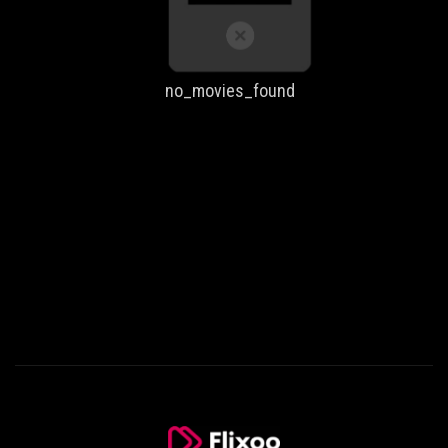
no_movies_found