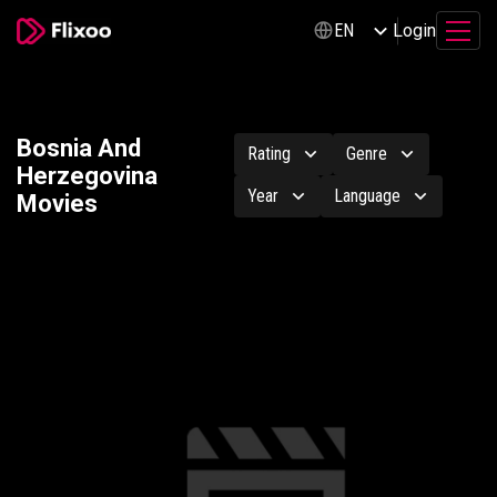
Login
EN
Bosnia And
Rating
Genre
Herzegovina
Year
Language
Movies