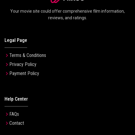
Your movie site could offer comprehensive film information,
reviews, and ratings.
Legal Page
Terms & Conditions
Privacy Policy
Payment Policy
Help Center
FAQs
Contact