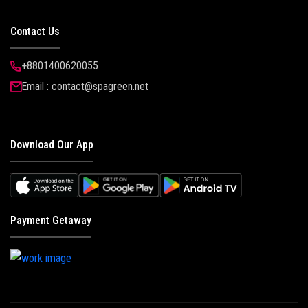
Contact Us
+8801400620055
Email : contact@spagreen.net
Download Our App
Payment Getaway