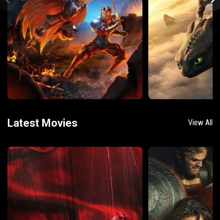
Latest Movies
View All