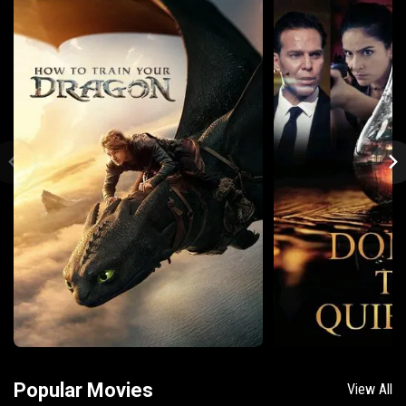
Popular Movies
View All