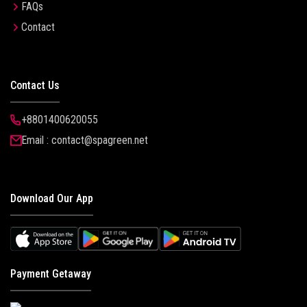
FAQs
Contact
Contact Us
+8801400620055
Email : contact@spagreen.net
Download Our App
Payment Getaway