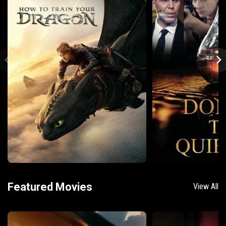
Featured Movies
View All