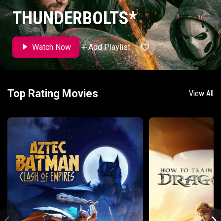
THUNDERBOLTS*
Add Playlist
Watch Now
Top Rating Movies
View All