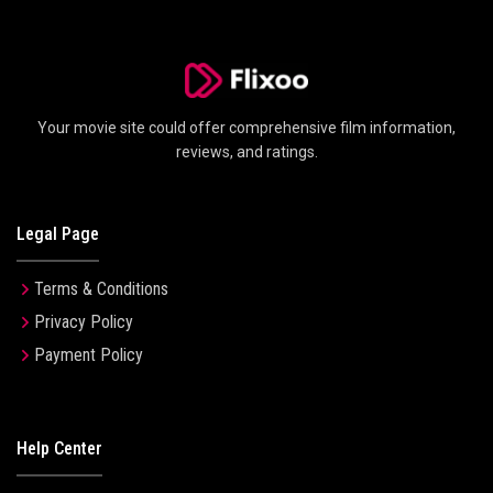
Your movie site could offer comprehensive film information,
reviews, and ratings.
Legal Page
Terms & Conditions
Privacy Policy
Payment Policy
Help Center