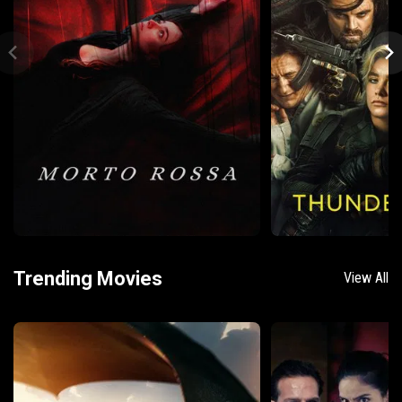
Trending Movies
View All