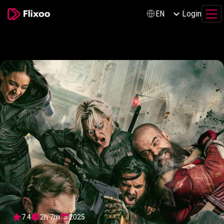
Login
EN
7.4
2h 7m
2025